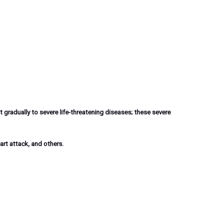
 gradually to severe life-threatening diseases; these severe
art attack, and others.