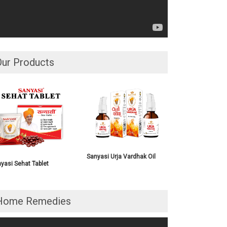
Our Products
Sanyasi Urja Vardhak Oil
yasi Sehat Tablet
Home Remedies