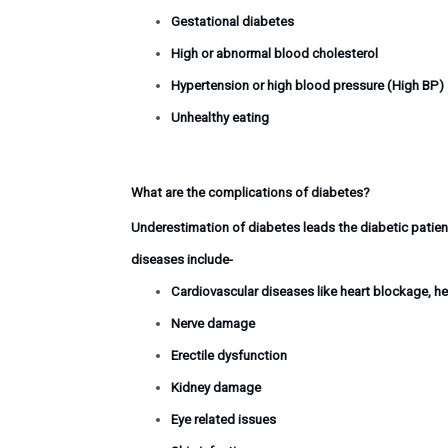
Gestational diabetes
High or abnormal blood cholesterol
Hypertension or high blood pressure (High BP)
Unhealthy eating
What are the complications of diabetes?
Underestimation of diabetes leads the diabetic patient
diseases include-
Cardiovascular diseases like heart blockage, he
Nerve damage
Erectile dysfunction
Kidney damage
Eye related issues