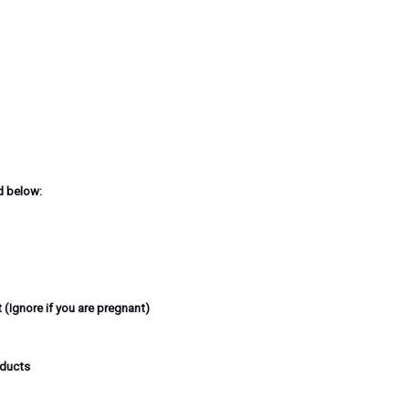
d below:
 (Ignore if you are pregnant)
oducts