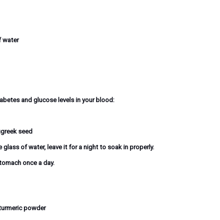
f water
betes and glucose levels in your blood:
ugreek seed
ass of water, leave it for a night to soak in properly.
stomach once a day.
 turmeric powder