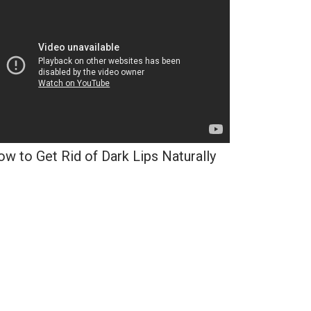
w to Get Rid of Dark Lips Naturally