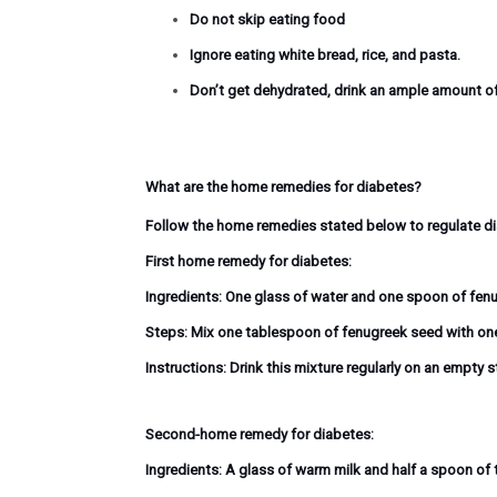
Do not skip eating food
Ignore eating white bread, rice, and pasta.
Don’t get dehydrated, drink an ample amount o
What are the home remedies for diabetes?
Follow the home remedies stated below to regulate dia
First home remedy for diabetes:
Ingredients:
One glass of water and one spoon of fen
Steps:
Mix one tablespoon of fenugreek seed with one gl
Instructions:
Drink this mixture regularly on an empty 
Second-home remedy for diabetes:
Ingredients:
A glass of warm milk and half a spoon of