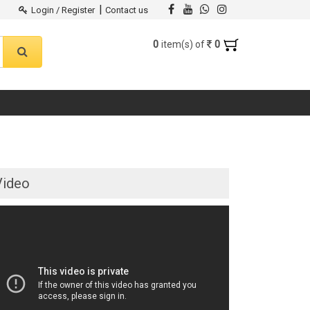
|
Login / Register
Contact us
0
0
item(s) of
Video