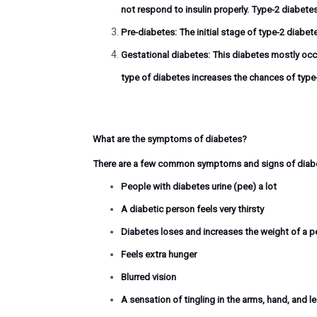
not respond to insulin properly. Type-2 diabete
Pre-diabetes:
The initial stage of type-2 diabet
Gestational diabetes:
This diabetes mostly occu
type of diabetes increases the chances of type-
What are the symptoms of diabetes?
There are a few common symptoms and signs of diabet
People with diabetes urine (pee) a lot
A diabetic person feels very thirsty
Diabetes loses and increases the weight of a p
Feels extra hunger
Blurred vision
A sensation of tingling in the arms, hand, and l