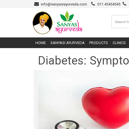
info@sanyasiayurveda.com
011 45454545
HOME
SANYASI AYURVEDA
PRODUCTS
CLINICS
Diabetes: Sympt