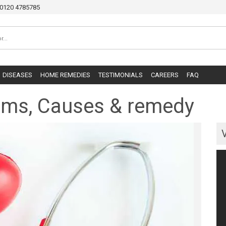
0120 4785785
DISEASES
HOME REMEDIES
TESTIMONIALS
CAREERS
FAQ
oms, Causes & remedy