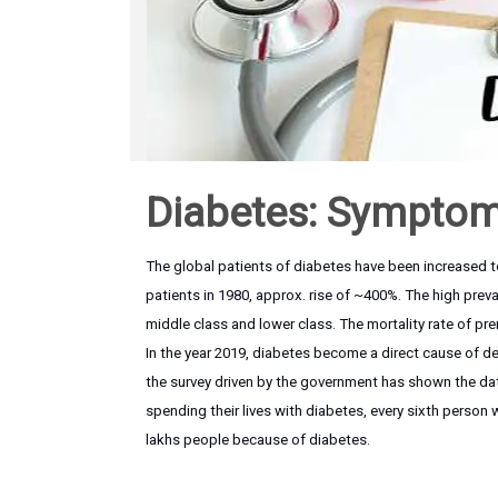
Diabetes: Symptom
The global patients of diabetes have been increased to
patients in 1980, approx. rise of ~400%. The high prev
middle class and lower class. The mortality rate of pr
In the year 2019, diabetes become a direct cause of dea
the survey driven by the government has shown the data 
spending their lives with diabetes, every sixth person w
lakhs people because of diabetes.