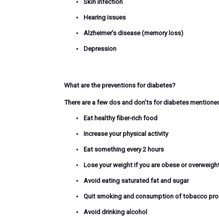
Skin infection
Hearing issues
Alzheimer’s disease (memory loss)
Depression
What are the preventions for diabetes?
There are a few dos and don’ts for diabetes mentione
Eat healthy fiber-rich food
Increase your physical activity
Eat something every 2 hours
Lose
your weight
if you are obese or overweight
Avoid eating saturated fat and sugar
Quit smoking and consumption of tobacco pr
Avoid drinking alcohol