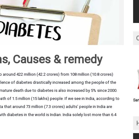
s, Causes & remedy
 around 422 million (42.2 crores) from 108 million (10.8 crores)
alence of diabetes drastically increased among the people of the
emature death due to diabetes is also increased by 5% since 2000.
th of 1.5 million (15 lakhs) people. If we see in India, according to
San
that around 73 million (7.3 crores) adults’ people in India are
ith diabetes in the world is Indian. India solely lost more than 6.4