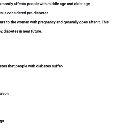
s mostly affects people with middle age and older age.
es is considered pre-diabetes.
rs to the woman with pregnancy and generally goes after it. This
2 diabetes in near future.
es that people with diabetes suffer-
erson
egs