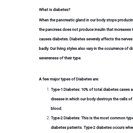
What is diabetes?
When the pancreatic gland in our body stops producing 
the pancreas does not produce insulin that increases t
causes diabetes. Diabetes severely affects the nerves
badly. Our living styles also vary in the occurrence of
severeness of their type.
A few major types of Diabetes are:
Type-1 Diabetes:
10% of total diabetes cases a
disease in which our body destroys the cells of
blood.
Type-2 Diabetes:
This is the most common type 
diabetes patients. Type-2 diabetes occurs whe