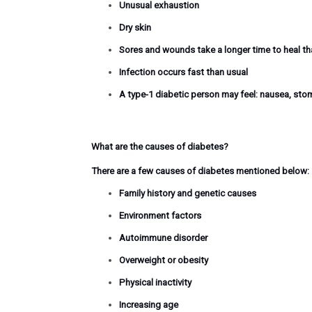
Unusual exhaustion
Dry skin
Sores and wounds take a longer time to heal t
Infection occurs fast than usual
A type-1 diabetic person may feel: nausea, sto
What are the causes of diabetes?
There are a few causes of diabetes mentioned below:
Family history and genetic causes
Environment factors
Autoimmune disorder
Overweight or obesity
Physical inactivity
Increasing age