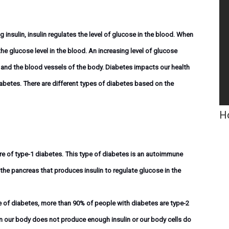
insulin, insulin regulates the level of glucose in the blood. When
he glucose level in the blood. An increasing level of glucose
 and the blood vessels of the body. Diabetes impacts our health
 diabetes. There are different types of diabetes based on the
Ho
re of type-1 diabetes. This type of diabetes is an autoimmune
 the pancreas that produces insulin to regulate glucose in the
of diabetes, more than 90% of people with diabetes are type-2
n our body does not produce enough insulin or our body cells do