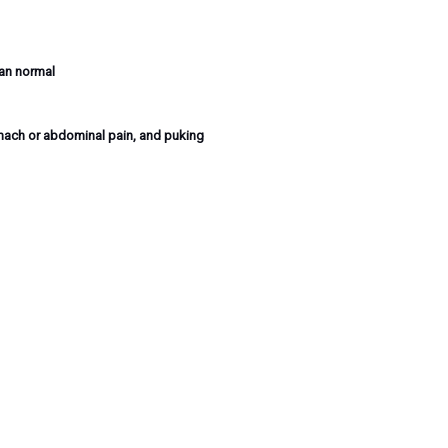
han normal
mach or abdominal pain, and puking