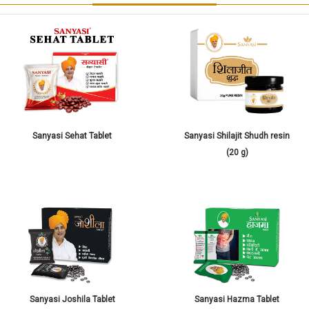
Sanyasi Sehat Tablet
Sanyasi Shilajit Shudh resin
(20 g)
Sanyasi Joshila Tablet
Sanyasi Hazma Tablet