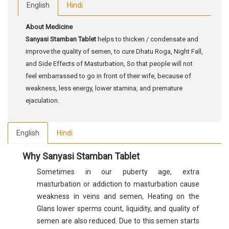
English
Hindi
About Medicine
Sanyasi Stamban Tablet
helps to thicken / condensate and
improve the quality of semen, to cure Dhatu Roga, Night Fall,
and Side Effects of Masturbation, So that people will not
feel embarrassed to go in front of their wife, because of
weakness, less energy, lower stamina, and premature
ejaculation.
English
Hindi
Why Sanyasi Stamban Tablet
Sometimes in our puberty age, extra
masturbation or addiction to masturbation cause
weakness in veins and semen, Heating on the
Glans lower sperms count, liquidity, and quality of
semen are also reduced. Due to this semen starts