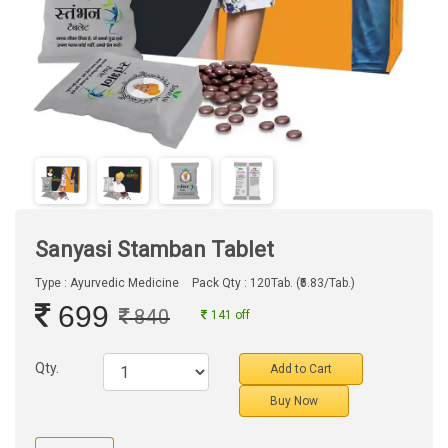
Sanyasi Stamban Tablet
Type : Ayurvedic Medicine
Pack Qty : 120Tab. (₹5.83/Tab.)
699
840
141 off
Qty.
Add to Cart
Buy Now