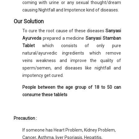
coming with urine or any sexual thought/dream
causing Nightfall and Impotence kind of diseases.
Our Solution
To cure the root cause of these diseases
Sanyasi
Ayurveda
prepared a medicine
Sanyasi Stamban
Tablet
which consists of only pure
natural/ayurvedic ingredients which remove
veins weakness and improve the quality of
sperm/semen, and diseases like nightfall and
impotency get cured.
People between the age group of 18 to 50 can
consume these tablets
Precaution :
If someone has Heart Problem, Kidney Problem,
Cancer, Asthma, liver Psoriasis, Hepatitis,