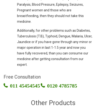
Paralysis, Blood Pressure, Epilepsy, Seizures,
Pregnant women and those who are
breastfeeding, then they should not take this
medicine.
Additionally, for other problems such as Diabetes,
Tuberculosis (T.B), Typhoid, Dengue, Malaria, Ulcer,
Jaundice or if you have gone through any minor or
major operation in last 1-1.5 year and now you
have fully recovered, than you can consume our
medicine after getting consultation from our
expert.
Free Consultation
011 45454545
0120 4785785
Other Products