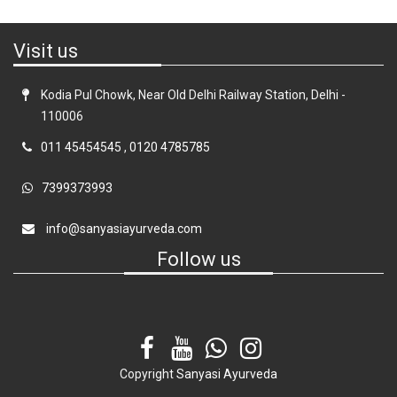
Visit us
Kodia Pul Chowk, Near Old Delhi Railway Station, Delhi -
110006
011 45454545
,
0120 4785785
7399373993
info@sanyasiayurveda.com
Follow us
Copyright
Sanyasi Ayurveda