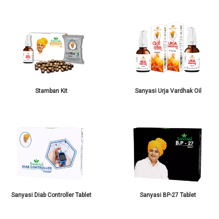
Stamban Kit
Sanyasi Urja Vardhak Oil
Sanyasi Diab Controller Tablet
Sanyasi BP-27 Tablet