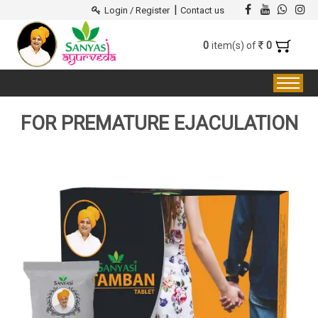
|
Login / Register
Contact us
0
0
item(s) of
FOR PREMATURE EJACULATION