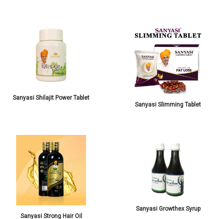
Sanyasi Shilajit Power Tablet
Sanyasi Slimming Tablet
Sanyasi Growthex Syrup
Sanyasi Strong Hair Oil