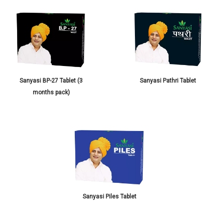
Sanyasi BP-27 Tablet (3
Sanyasi Pathri Tablet
months pack)
Sanyasi Piles Tablet