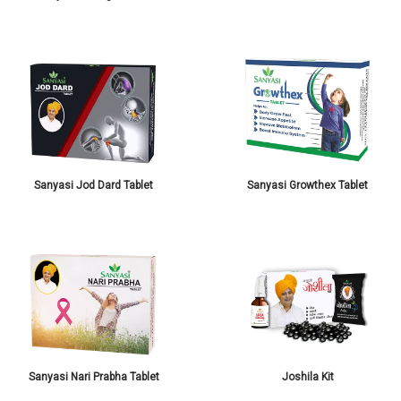
Sanyasi Jod Dard Tablet
Sanyasi Growthex Tablet
Sanyasi Nari Prabha Tablet
Joshila Kit