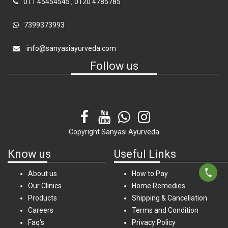
011 45454545
,
0120 4785785
7399373993
info@sanyasiayurveda.com
Follow us
Copyright
Sanyasi Ayurveda
Know us
Useful Links
About us
How to Pay
Our Clinics
Home Remedies
Products
Shipping & Cancellation
Careers
Terms and Condition
Faq's
Privacy Policy