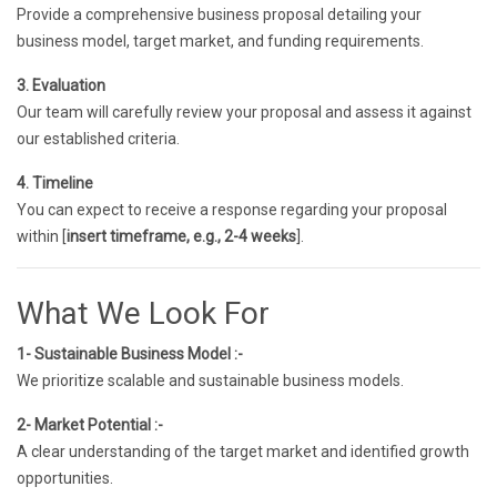
Provide a comprehensive business proposal detailing your
business model, target market, and funding requirements.
3. Evaluation
Our team will carefully review your proposal and assess it against
our established criteria.
4. Timeline
You can expect to receive a response regarding your proposal
within [
insert timeframe, e.g., 2-4 weeks
].
What We Look For
1- Sustainable Business Model :-
We prioritize scalable and sustainable business models.
2- Market Potential :-
A clear understanding of the target market and identified growth
opportunities.