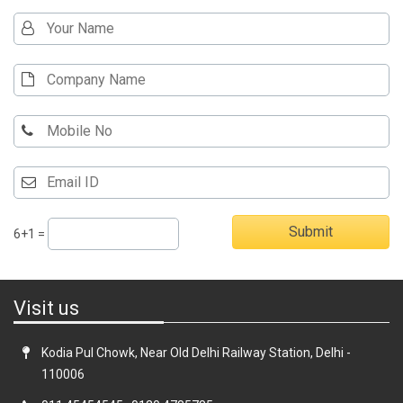
6+1 =
Visit us
Kodia Pul Chowk, Near Old Delhi Railway Station, Delhi -
110006