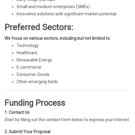
Small and medium enterprises (SMEs)
Innovative solutions with significant market potential
Preferred Sectors:
We focus on various sectors, including but not limited to:
Technology
Healthcare
Renewable Energy
E-commerce
Consumer Goods
Other emerging fields
Funding Process
1. Contact Us
Start by filling out the contact form below to express your interest
2. Submit Your Proposal