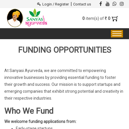
|
Login / Register
Contact us
0
0
item(s) of
FUNDING OPPORTUNITIES
At Sanyasi Ayurveda, we are committed to empowering
innovative businesses by providing essential funding to foster
their growth and success. Our mission is to support startups and
emerging companies that exhibit strong potential and creativity in
their respective industries.
Who We Fund
We welcome funding applications from:
Early-stage startups