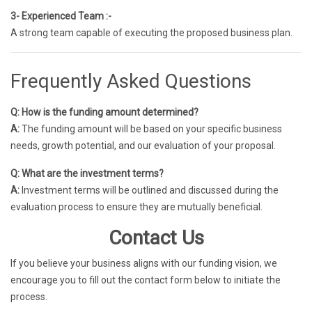
3- Experienced Team :-
A strong team capable of executing the proposed business plan.
Frequently Asked Questions
Q: How is the funding amount determined?
A:
The funding amount will be based on your specific business
needs, growth potential, and our evaluation of your proposal.
Q: What are the investment terms?
A:
Investment terms will be outlined and discussed during the
evaluation process to ensure they are mutually beneficial.
Contact Us
If you believe your business aligns with our funding vision, we
encourage you to fill out the contact form below to initiate the
process.