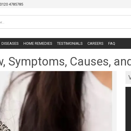
0120 4785785
DISEASES
HOME REMEDIES
TESTIMONIALS
CAREERS
FAQ
iew, Symptoms, Causes, a