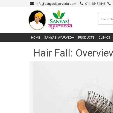
info@sanyasiayurveda.com
011 45454545
HOME
SANYASI AYURVEDA
PRODUCTS
CLINICS
Hair Fall: Overv