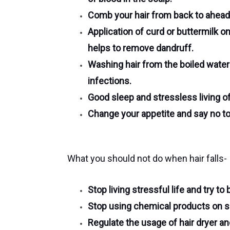
Comb your hair from back to ahead,
Application of curd or buttermilk o
helps to remove dandruff.
Washing hair from the boiled wate
infections.
Good sleep and stressless living of l
Change your appetite and say no to
What you should not do when hair falls-
Stop living stressful life and try to
Stop using chemical products on sc
Regulate the usage of hair dryer an