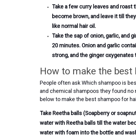
Take a few curry leaves and roast th
become brown, and leave it till they
like normal hair oil.
Take the sap of onion, garlic, and gi
20 minutes. Onion and garlic contai
strong, and the ginger oxygenates t
How to make the best h
People often ask Which shampoo is best 
and chemical shampoos they found no r
below to make the best shampoo for hair
Take Reetha balls (Soapberry or soapnut)
water with Reetha balls till the water b
water with foam into the bottle and wash 