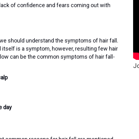
 lack of confidence and fears coming out with
 we should understand the symptoms of hair fall.
all itself is a symptom, however, resulting few hair
elow can be the common symptoms of hair fall-
Jo
calp
e day