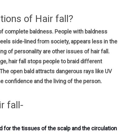
ions of Hair fall?
of complete baldness. People with baldness
els side-lined from society, appears less in the
g of personality are other issues of hair fall.
ge, hair fall stops people to braid different
. The open bald attracts dangerous rays like UV
e confidence and the living of the person.
 fall-
 for the tissues of the scalp and the circulation