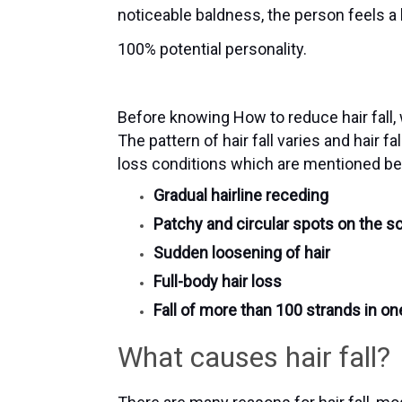
noticeable baldness, the person feels a
100% potential personality.
Before knowing How to reduce hair fall,
The pattern of hair fall varies and hair f
loss conditions which are mentioned b
Gradual hairline receding
Patchy and circular spots on the s
Sudden loosening of hair
Full-body hair loss
Fall of more than 100 strands in on
What causes hair fall?