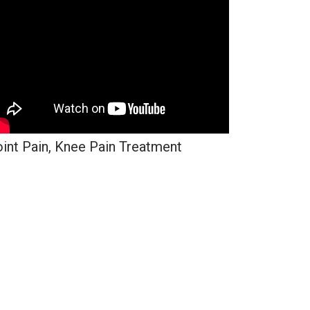
int Pain, Knee Pain Treatment