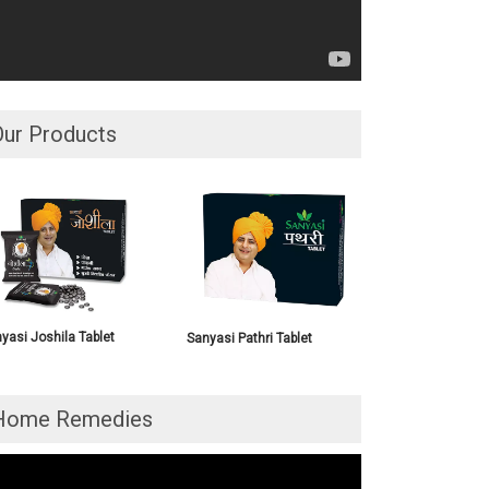
Our Products
yasi Joshila Tablet
Sanyasi Pathri Tablet
Home Remedies