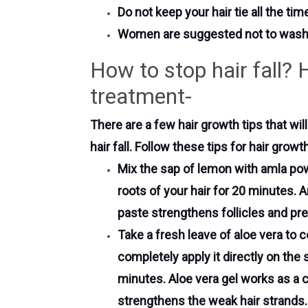
Do not keep your hair tie all the tim
Women are suggested not to wash h
How to stop hair fall? 
treatment-
There are a few hair growth tips that wil
hair fall. Follow these tips for hair gro
Mix the sap of lemon with amla pow
roots of your hair for 20 minutes. A
paste strengthens follicles and pre
Take a fresh leave of aloe vera to co
completely apply it directly on the
minutes. Aloe vera gel works as a c
strengthens the weak hair strands.