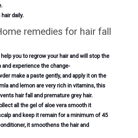
e.
air daily.
Home remedies for hair fall
l help you to regrow your hair and will stop the
wth and experience the change-
der make a paste gently, and apply it on the
mla and lemon are very rich in vitamins, this
vents hair fall and premature grey hair.
llect all the gel of aloe vera smooth it
 scalp and keep it remain for a minimum of 45
onditioner, it smoothens the hair and