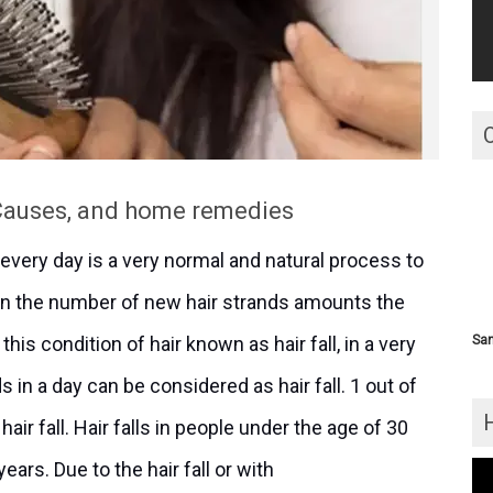
 Causes, and home remedies
s every day is a very normal and natural process to
hen the number of new hair strands amounts the
this condition of hair known as hair fall, in a very
San
 in a day can be considered as hair fall. 1 out of
air fall. Hair falls in people under the age of 30
ars. Due to the hair fall or with