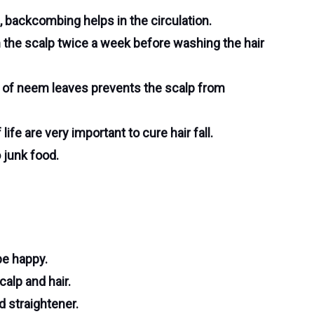
 backcombing helps in the circulation.
n the scalp twice a week before washing the hair
r of neem leaves prevents the scalp from
ife are very important to cure hair fall.
 junk food.
 be happy.
alp and hair.
d straightener.