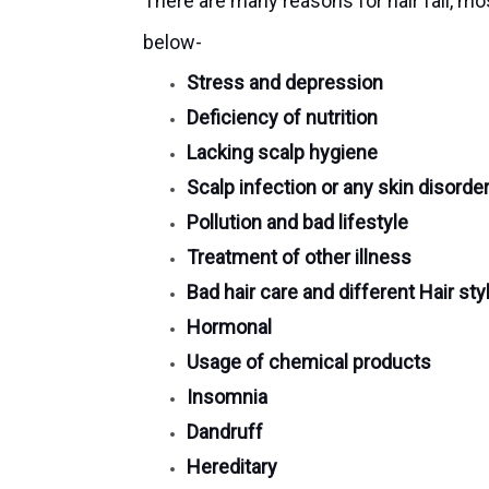
There are many reasons for hair fall, m
below-
Stress and depression
Deficiency of nutrition
Lacking scalp hygiene
Scalp infection or any skin disorde
Pollution and bad lifestyle
Treatment of other illness
Bad hair care and different Hair sty
Hormonal
Usage of chemical products
Insomnia
Dandruff
Hereditary