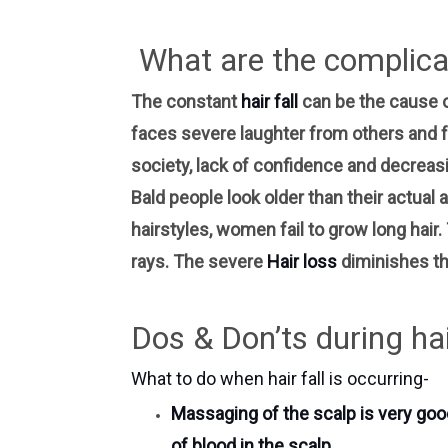
What are the complicat
The constant
hair fall
can be the cause 
faces severe laughter from others and fe
society, lack of confidence and decreasin
Bald people look older than their actual a
hairstyles, women fail to grow long hair
rays. The severe
Hair loss
diminishes th
Dos & Don’ts during hair
What to do when hair fall is occurring-
Massaging of the scalp is very good
of blood in the scalp.