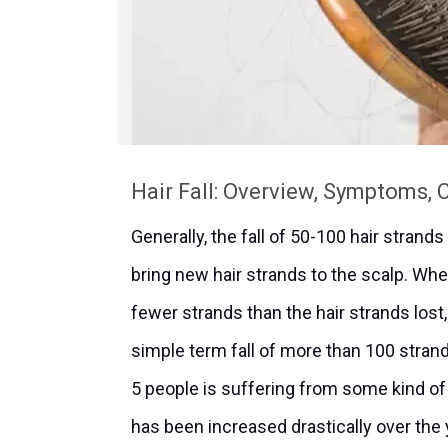
Hair Fall: Overview, Symptoms,
Generally, the fall of 50-100 hair strand
bring new hair strands to the scalp. W
fewer strands than the hair strands lost, 
simple term fall of more than 100 strands
5 people is suffering from some kind of h
has been increased drastically over the ye