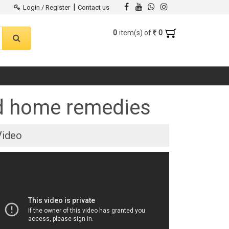
|
Login / Register
Contact us
0
0
item(s) of
nd home remedies
Video