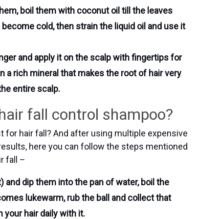
em, boil them with coconut oil till the leaves
 become cold, then strain the liquid oil and use it
nger and apply it on the scalp with fingertips for
n a rich mineral that makes the root of hair very
he entire scalp.
air fall control shampoo?
for hair fall? And after using multiple expensive
esults, here you can follow the steps mentioned
 fall –
 and dip them into the pan of water, boil the
ecomes lukewarm, rub the ball and collect that
your hair daily with it.