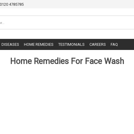
0120 4785785
DISEASES
HOME REMEDIES
TESTIMONIALS
CAREERS
FAQ
Home Remedies For Face Wash