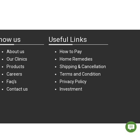
now us
Useful Links
About us
How to Pay
Our Clinics
Home Remedies
Products
Shipping & Cancellation
Careers
Terms and Condition
Faq's
Privacy Policy
Contact us
Investment