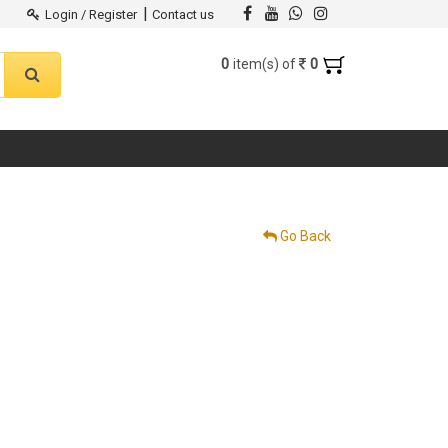
|
Login / Register
Contact us
0
0
item(s) of
Go Back