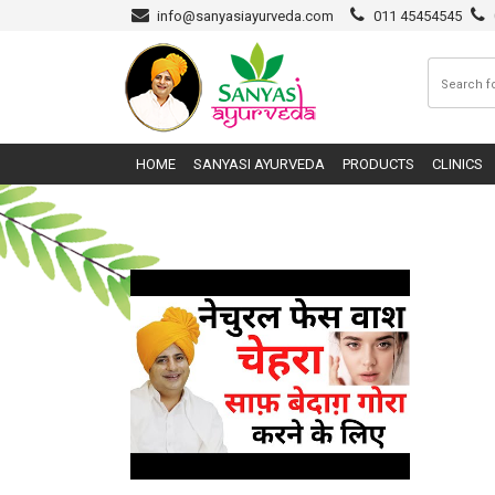
info@sanyasiayurveda.com
011 45454545
HOME
SANYASI AYURVEDA
PRODUCTS
CLINICS