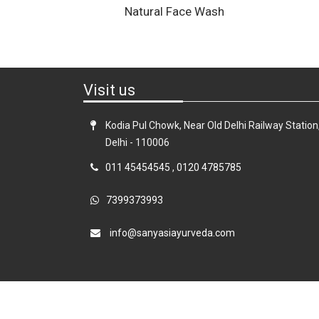
Natural Face Wash
Visit us
Kodia Pul Chowk, Near Old Delhi Railway Station
Delhi - 110006
011 45454545
,
0120 4785785
7399373993
info@sanyasiayurveda.com