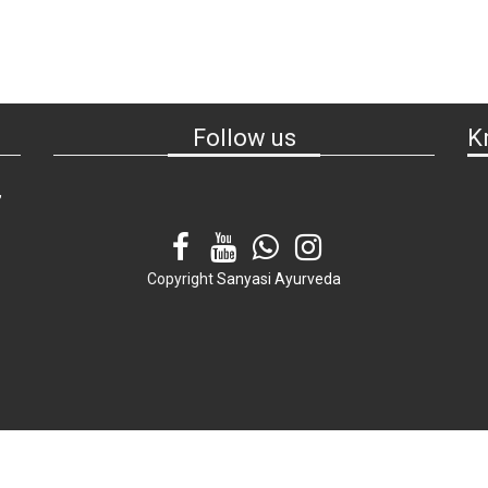
Follow us
K
,
Copyright
Sanyasi Ayurveda