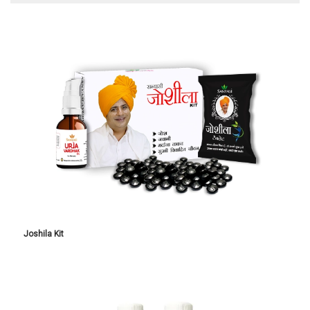
Joshila Kit