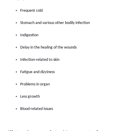
Frequent cold
Stomach and various other bodily infection
Indigestion
Delay in the healing of the wounds
Infection-related to skin
Fatigue and dizziness
Problems in organ
Less growth
Blood-related issues