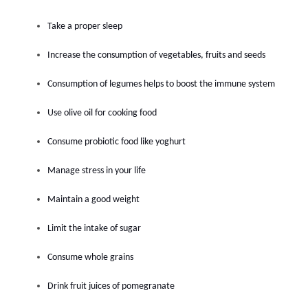
Take a proper sleep
Increase the consumption of vegetables, fruits and seeds
Consumption of legumes helps to boost the immune system
Use olive oil for cooking food
Consume probiotic food like yoghurt
Manage stress in your life
Maintain a good weight
Limit the intake of sugar
Consume whole grains
Drink fruit juices of pomegranate