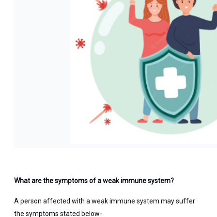
What are the symptoms of a weak immune system?
A person affected with a weak immune system may suffer
the symptoms stated below-