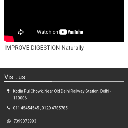
IMPROVE DIGESTION Naturally
Visit us
Kodia Pul Chowk, Near Old Delhi Railway Station, Delhi -
110006
011 45454545
,
0120 4785785
7399373993