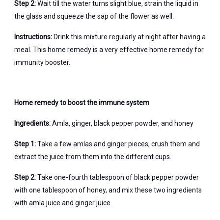
Step 2:
Wait till the water turns slight blue, strain the liquid in
the glass and squeeze the sap of the flower as well.
Instructions:
Drink this mixture regularly at night after having a
meal. This home remedy is a very effective home remedy for
immunity booster.
Home remedy to boost the immune system
Ingredients:
Amla, ginger, black pepper powder, and honey
Step 1:
Take a few amlas and ginger pieces, crush them and
extract the juice from them into the different cups.
Step 2:
Take one-fourth tablespoon of black pepper powder
with one tablespoon of honey, and mix these two ingredients
with amla juice and ginger juice.