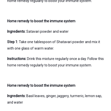
home remedy regularly to boost your immune system.
Home remedy to boost the immune system
Ingredients:
Satavari powder and water
Step 1:
Take one tablespoon of Shatavari powder and mix it
with one glass of warm water.
Instructions:
Drink this mixture regularly once a day. Follow this
home remedy regularly to boost your immune system.
Home remedy to boost the immune system
Ingredients:
Basil leaves, ginger, jaggery, turmeric, lemon sap,
and water