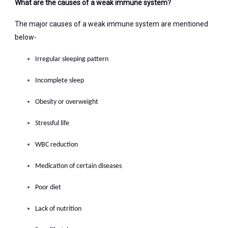
What are the causes of a weak immune system?
The major causes of a weak immune system are mentioned
below-
Irregular sleeping pattern
Incomplete sleep
Obesity or overweight
Stressful life
WBC reduction
Medication of certain diseases
Poor diet
Lack of nutrition