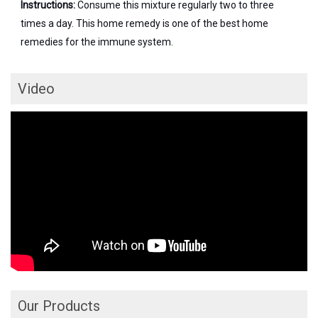
Instructions:
Consume this mixture regularly two to three
times a day. This home remedy is one of the best home
remedies for the immune system.
Video
Our Products