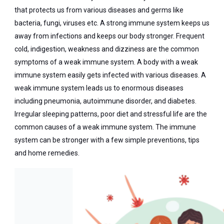
that protects us from various diseases and germs like
bacteria, fungi, viruses etc. A strong immune system keeps us
away from infections and keeps our body stronger. Frequent
cold, indigestion, weakness and dizziness are the common
symptoms of a weak immune system. A body with a weak
immune system easily gets infected with various diseases. A
weak immune system leads us to enormous diseases
including pneumonia, autoimmune disorder, and diabetes.
Irregular sleeping patterns, poor diet and stressful life are the
common causes of a weak immune system. The immune
system can be stronger with a few simple preventions, tips
and home remedies.