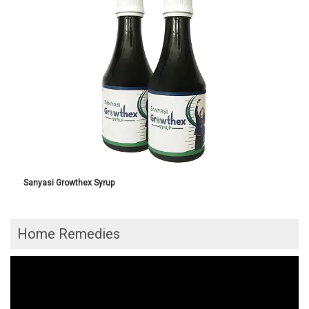
Sanyasi Growthex Syrup
Home Remedies