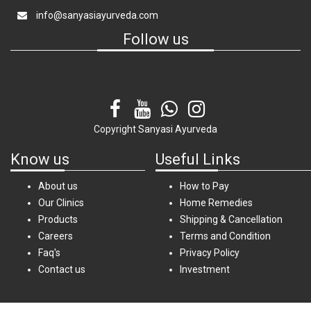
info@sanyasiayurveda.com
Follow us
Copyright
Sanyasi Ayurveda
Know us
Useful Links
About us
How to Pay
Our Clinics
Home Remedies
Products
Shipping & Cancellation
Careers
Terms and Condition
Faq's
Privacy Policy
Contact us
Investment