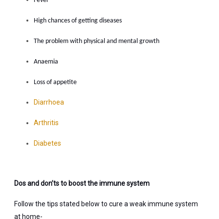
Fever
High chances of getting diseases
The problem with physical and mental growth
Anaemia
Loss of appetite
Diarrhoea
Arthritis
Diabetes
Dos and don’ts to boost the immune system
Follow the tips stated below to cure a weak immune system
at home-