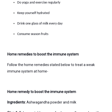
Do yoga and exercise regularly
Keep yourself hydrated
Drink one glass of milk every day
Consume season fruits
Home remedies to boost the immune system
Follow the home remedies stated below to treat a weak
immune system at home-
Home remedy to boost the immune system
Ingredients:
Ashwagandha powder and milk