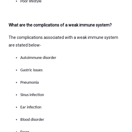
Poor lifestyle
What are the complications of a weak immune system?
The complications associated with a weak immune system
are stated below-
Autoimmune disorder
Gastric issues
Pneumonia
Sinus infection
Ear infection
Blood disorder