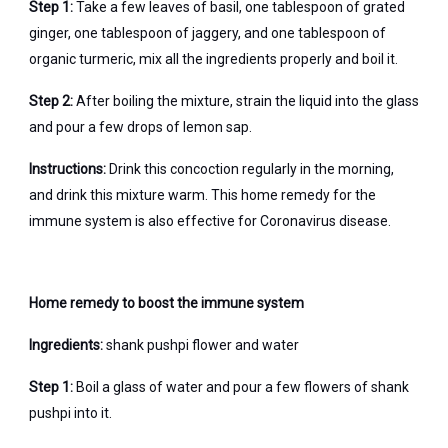
Step 1:
Take a few leaves of basil, one tablespoon of grated
ginger, one tablespoon of jaggery, and one tablespoon of
organic turmeric, mix all the ingredients properly and boil it.
Step 2:
After boiling the mixture, strain the liquid into the glass
and pour a few drops of lemon sap.
Instructions:
Drink this concoction regularly in the morning,
and drink this mixture warm. This home remedy for the
immune system is also effective for Coronavirus disease.
Home remedy to boost the immune system
Ingredients:
shank pushpi flower and water
Step 1:
Boil a glass of water and pour a few flowers of shank
pushpi into it.