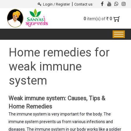
|
Login / Register
Contact us
0
0
item(s) of
Home remedies for
weak immune
system
Weak immune system: Causes, Tips &
Home Remedies
The immune system is very important for the body. The
immune system prevents us from various infections and
diseases. The immune system in our body works like a soldier