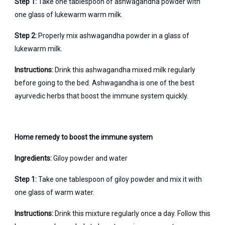
Step 1:
Take one tablespoon of ashwagandha powder with
one glass of lukewarm warm milk.
Step 2:
Properly mix ashwagandha powder in a glass of
lukewarm milk.
Instructions:
Drink this ashwagandha mixed milk regularly
before going to the bed. Ashwagandha is one of the best
ayurvedic herbs that boost the immune system quickly.
Home remedy to boost the immune system
Ingredients:
Giloy powder and water
Step 1:
Take one tablespoon of giloy powder and mix it with
one glass of warm water.
Instructions:
Drink this mixture regularly once a day. Follow this